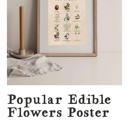
Popular Edible
Flowers Poster