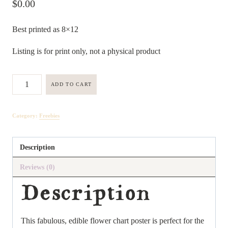
$
0.00
Best printed as 8×12
Listing is for print only, not a physical product
Popular
ADD TO CART
Edible
Flowers
Category:
Freebies
Poster
quantity
Description
Reviews (0)
Description
This fabulous, edible flower chart poster is perfect for the