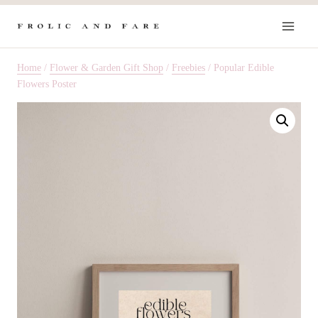
Skip
to
content
Home
/
Flower & Garden Gift Shop
/
Freebies
/
Popular Edible
Flowers Poster