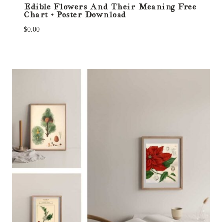
Edible Flowers And Their Meaning Free
Chart + Poster Download
$
0.00