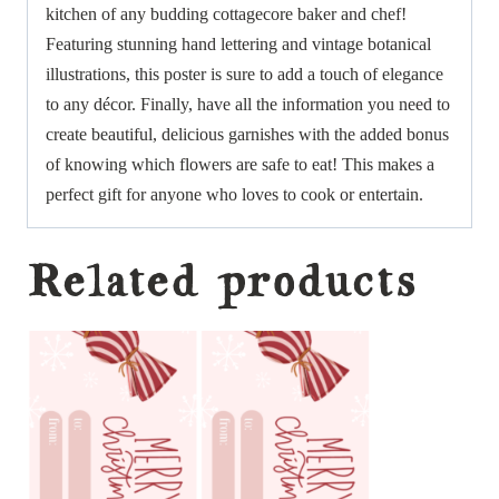
kitchen of any budding cottagecore baker and chef!
Featuring stunning hand lettering and vintage botanical
illustrations, this poster is sure to add a touch of elegance
to any décor. Finally, have all the information you need to
create beautiful, delicious garnishes with the added bonus
of knowing which flowers are safe to eat! This makes a
perfect gift for anyone who loves to cook or entertain.
Related products