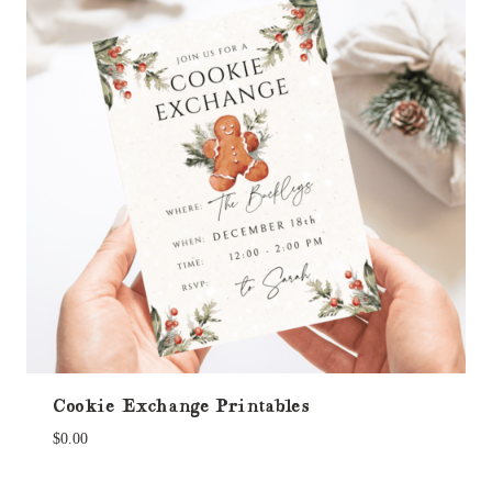
Cookie Exchange Printables
$
0.00