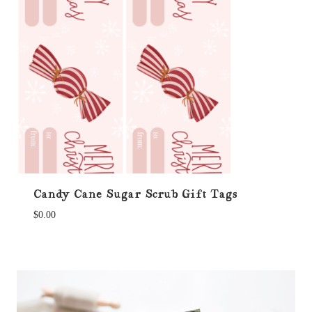
Candy Cane Sugar Scrub Gift Tags
$
0.00