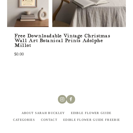
Free Downloadable Vintage Christmas
Wall Art Botanical Prints Adolphe
Millot
$
0.00
ABOUT SARAH BUCKLEY
EDIBLE FLOWER GUIDE
CATEGORIES
CONTACT
EDIBLE FLOWER GUIDE FREEBIE