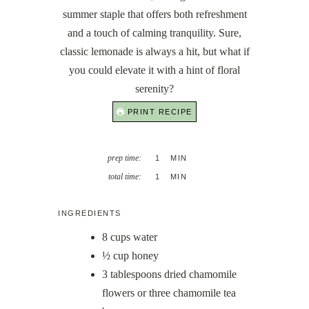
summer staple that offers both refreshment
and a touch of calming tranquility. Sure,
classic lemonade is always a hit, but what if
you could elevate it with a hint of floral
serenity?
PRINT RECIPE
MINUTE
prep time:
1
MIN
MINUTE
total time:
1
MIN
INGREDIENTS
8
cups
water
½
cup
honey
3
tablespoons
dried chamomile
flowers or three chamomile tea