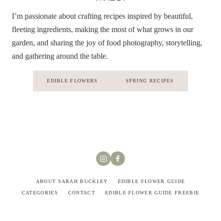
I’m passionate about crafting recipes inspired by beautiful,
fleeting ingredients, making the most of what grows in our
garden, and sharing the joy of food photography, storytelling,
and gathering around the table.
EDIBLE FLOWERS
SPRING RECIPES
ABOUT SARAH BUCKLEY
EDIBLE FLOWER GUIDE
CATEGORIES
CONTACT
EDIBLE FLOWER GUIDE FREEBIE