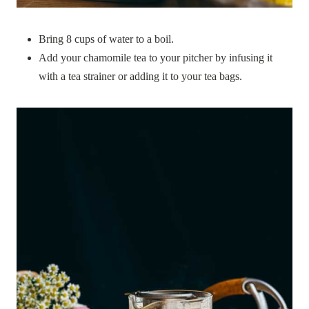
Bring 8 cups of water to a boil.
Add your chamomile tea to your pitcher by infusing it
with a tea strainer or adding it to your tea bags.