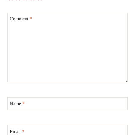
Comment
*
Name
*
Email
*