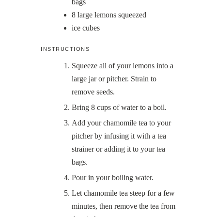
bags
8
large lemons squeezed
ice cubes
INSTRUCTIONS
Squeeze all of your lemons into a
large jar or pitcher. Strain to
remove seeds.
Bring 8 cups of water to a boil.
Add your chamomile tea to your
pitcher by infusing it with a tea
strainer or adding it to your tea
bags.
Pour in your boiling water.
Let chamomile tea steep for a few
minutes, then remove the tea from