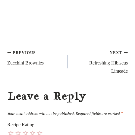
Post
PREVIOUS
NEXT
navigation
Zucchini Brownies
Refreshing Hibiscus
Limeade
Leave a Reply
Your email address will not be published.
Required fields are marked
*
Recipe Rating