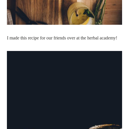
I made this recipe for our friends over at the herbal academy!