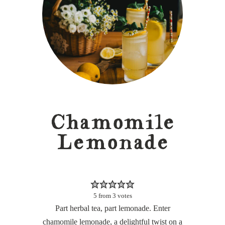
Chamomile
Lemonade
5
from
3
votes
Part herbal tea, part lemonade. Enter
chamomile lemonade, a delightful twist on a