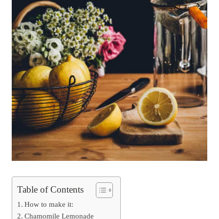
Table of Contents
How to make it:
Chamomile Lemonade