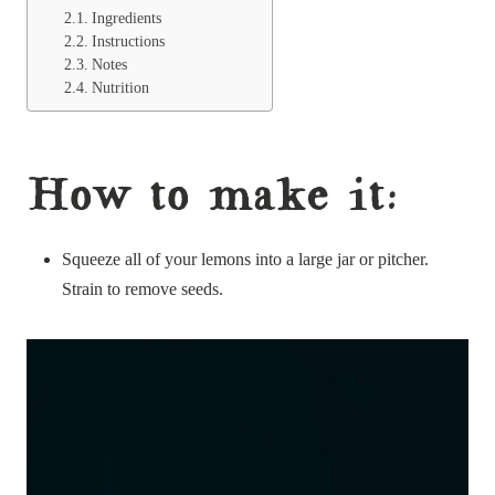
Ingredients
Instructions
Notes
Nutrition
How to make it:
Squeeze all of your lemons into a large jar or pitcher.
Strain to remove seeds.