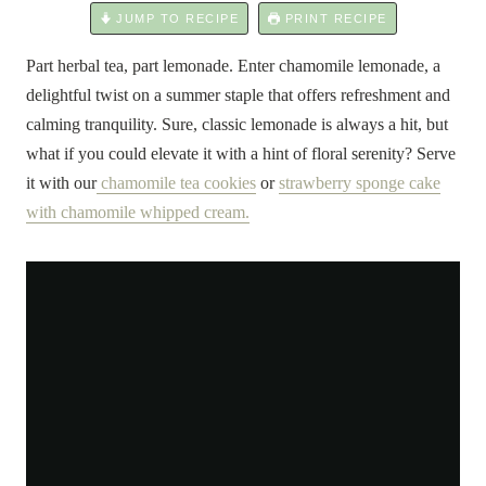
JUMP TO RECIPE
PRINT RECIPE
Part herbal tea, part lemonade. Enter chamomile lemonade, a
delightful twist on a summer staple that offers refreshment and
calming tranquility. Sure, classic lemonade is always a hit, but
what if you could elevate it with a hint of floral serenity? Serve
it with our
chamomile tea cookies
or
strawberry sponge cake
with chamomile whipped cream.