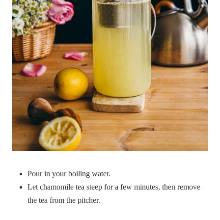
Pour in your boiling water.
Let chamomile tea steep for a few minutes, then remove
the tea from the pitcher.