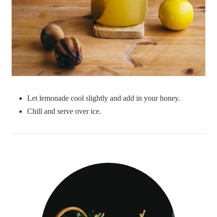
Let lemonade cool slightly and add in your honey.
Chill and serve over ice.