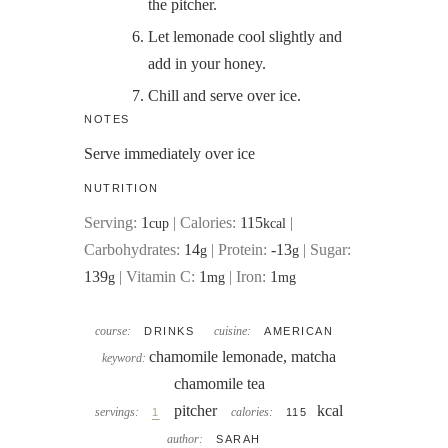
the pitcher.
Let lemonade cool slightly and
add in your honey.
Chill and serve over ice.
NOTES
Serve immediately over ice
NUTRITION
Serving:
1
|
Calories:
115
|
cup
kcal
Carbohydrates:
14
|
Protein:
-13
|
Sugar:
g
g
139
|
Vitamin C:
1
|
Iron:
1
g
mg
mg
course:
cuisine:
DRINKS
AMERICAN
chamomile lemonade, matcha
keyword:
chamomile tea
pitcher
kcal
servings:
calories:
1
115
author:
SARAH