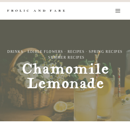
Skip
to
content
DRINKS
·
EDIBLE FLOWERS
·
RECIPES
·
SPRING RECIPES
·
SUMMER RECIPES
Chamomile
Lemonade