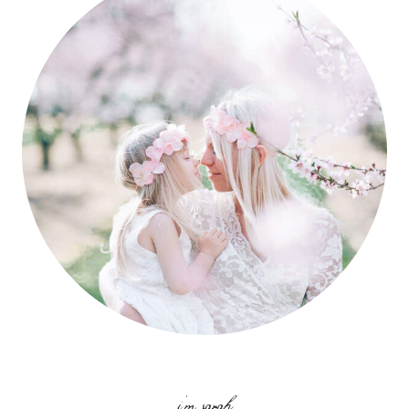
i'm sarah