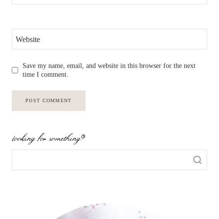
Website
Save my name, email, and website in this browser for the next
time I comment.
looking for something?