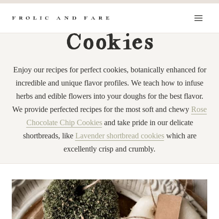
Skip
to
content
Cookies
Enjoy our recipes for perfect cookies, botanically enhanced for
incredible and unique flavor profiles. We teach how to infuse
herbs and edible flowers into your doughs for the best flavor.
We provide perfected recipes for the most soft and chewy
Rose
Chocolate Chip Cookies
and take pride in our delicate
shortbreads, like
Lavender shortbread cookies
which are
excellently crisp and crumbly.