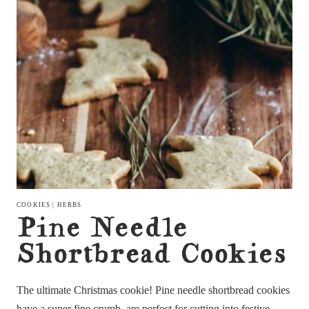
COOKIES
|
HERBS
Pine Needle
Shortbread Cookies
The ultimate Christmas cookie! Pine needle shortbread cookies
have a super fine crumb, are perfect for cutting into festive