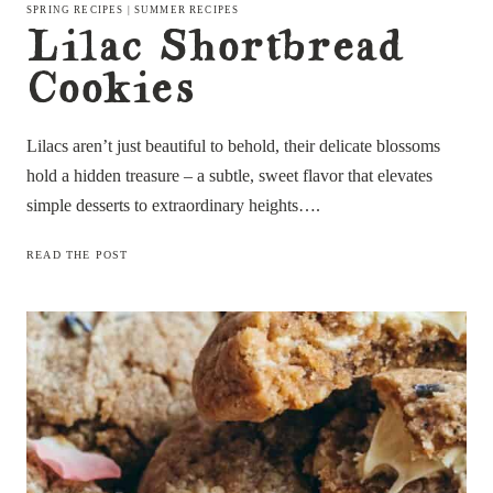
SPRING RECIPES
|
SUMMER RECIPES
Lilac Shortbread
Cookies
Lilacs aren’t just beautiful to behold, their delicate blossoms
hold a hidden treasure – a subtle, sweet flavor that elevates
simple desserts to extraordinary heights….
LILAC
READ THE POST
SHORTBREAD
COOKIES