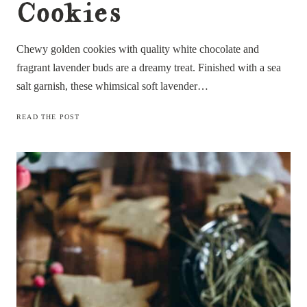
Cookies
Chewy golden cookies with quality white chocolate and
fragrant lavender buds are a dreamy treat. Finished with a sea
salt garnish, these whimsical soft lavender…
SOFT
READ THE POST
LAVENDER
WHITE
CHOCOLATE
COOKIES