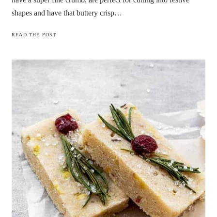
shapes and have that buttery crisp…
PINE
READ THE POST
NEEDLE
SHORTBREAD
COOKIES