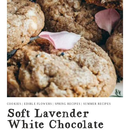
COOKIES
|
EDIBLE FLOWERS
|
SPRING RECIPES
|
SUMMER RECIPES
Soft Lavender
White Chocolate