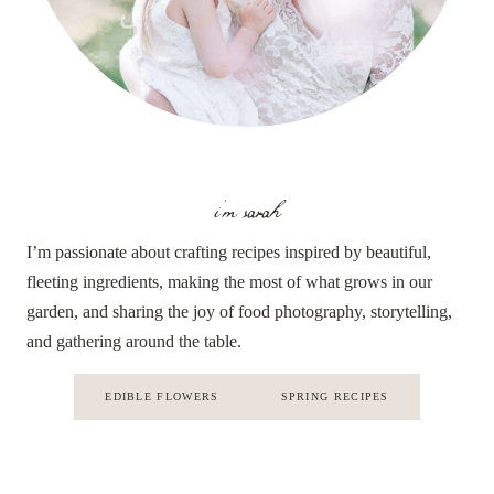
i'm sarah
I’m passionate about crafting recipes inspired by beautiful,
fleeting ingredients, making the most of what grows in our
garden, and sharing the joy of food photography, storytelling,
and gathering around the table.
EDIBLE FLOWERS
SPRING RECIPES