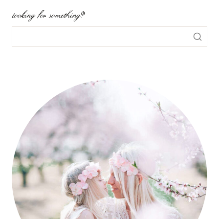
looking for something?