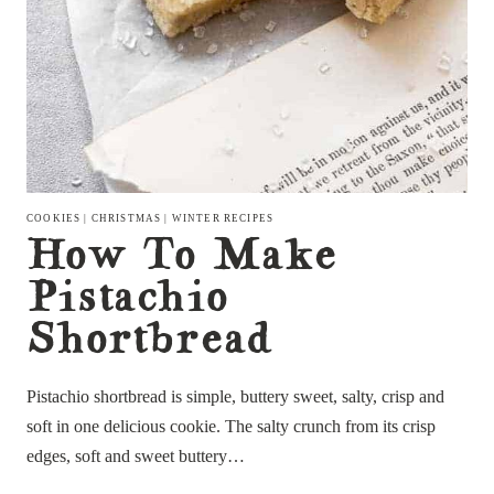
COOKIES
|
CHRISTMAS
|
WINTER RECIPES
How To Make
Pistachio
Shortbread
Pistachio shortbread is simple, buttery sweet, salty, crisp and
soft in one delicious cookie. The salty crunch from its crisp
edges, soft and sweet buttery…