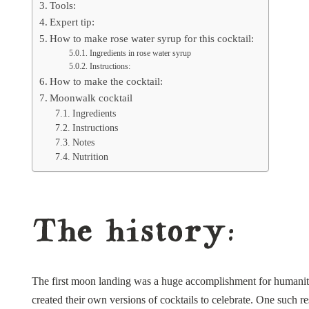
Tools:
Expert tip:
How to make rose water syrup for this cocktail:
Ingredients in rose water syrup
Instructions:
How to make the cocktail:
Moonwalk cocktail
Ingredients
Instructions
Notes
Nutrition
The history:
The first moon landing was a huge accomplishment for humanity
created their own versions of cocktails to celebrate. One such re