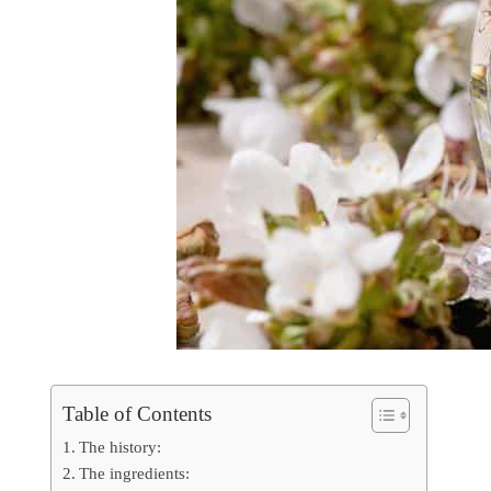
Table of Contents
The history:
The ingredients: