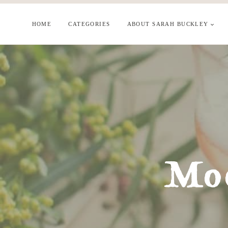
Skip
to
HOME
CATEGORIES
ABOUT SARAH BUCKLEY
content
Moo