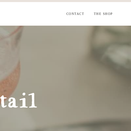
CONTACT
THE SHOP
tail