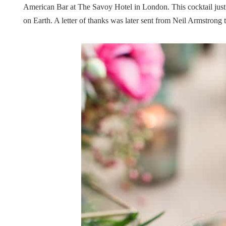
American Bar at The Savoy Hotel in London. This cocktail just 
on Earth. A letter of thanks was later sent from Neil Armstrong 