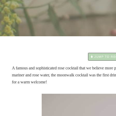
JUMP TO RE
A famous and sophisticated rose cocktail that we believe more
mariner and rose water, the moonwalk cocktail was the first dri
for a warm welcome!