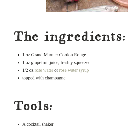
The ingredients:
1 oz Grand Marnier Cordon Rouge
1 oz grapefruit juice, freshly squeezed
1/2 oz
rose water
or
rose water syrup
topped with champagne
Tools:
A cocktail shaker