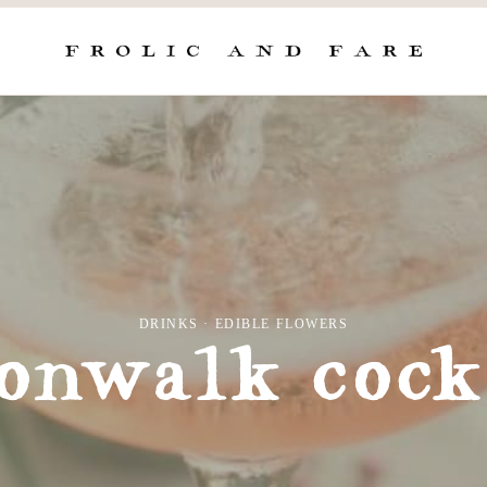
DRINKS
·
EDIBLE FLOWERS
nwalk cock