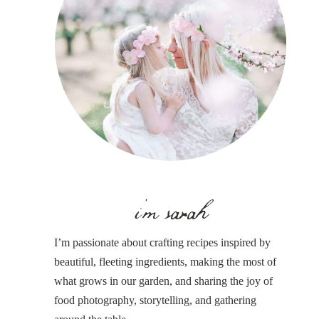
i'm sarah
I’m passionate about crafting recipes inspired by
beautiful, fleeting ingredients, making the most of
what grows in our garden, and sharing the joy of
food photography, storytelling, and gathering