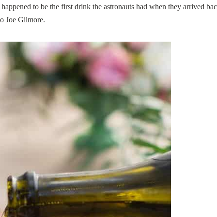
happened to be the first drink the astronauts had when they arrived ba
to Joe Gilmore.