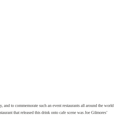
, and to commemorate such an event restaurants all around the world
staurant that released this drink onto cafe scene was Joe Gilmores’