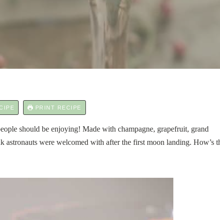
CIPE
PRINT RECIPE
 people should be enjoying! Made with champagne, grapefruit, grand
nk astronauts were welcomed with after the first moon landing. How’s t