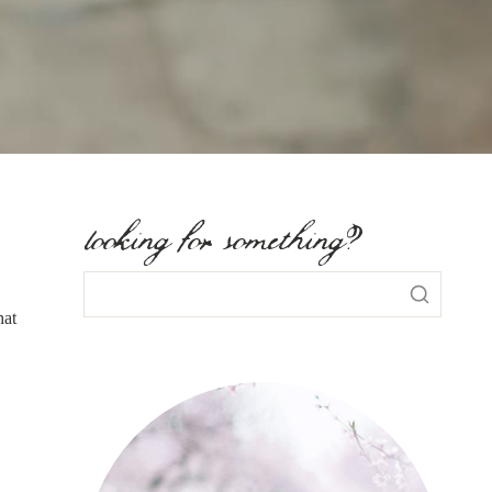
looking for something?
hat