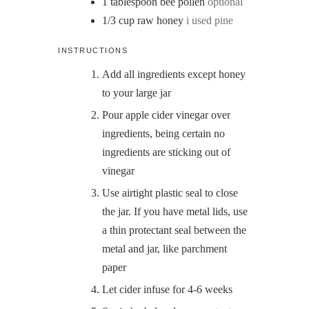
1
tablespoon
bee pollen
optional
1/3
cup
raw honey
i used pine
INSTRUCTIONS
Add all ingredients except honey
to your large jar
Pour apple cider vinegar over
ingredients, being certain no
ingredients are sticking out of
vinegar
Use airtight plastic seal to close
the jar. If you have metal lids, use
a thin protectant seal between the
metal and jar, like parchment
paper
Let cider infuse for 4-6 weeks