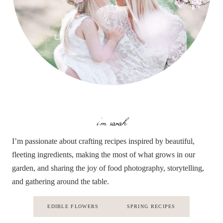
i'm sarah
I’m passionate about crafting recipes inspired by beautiful,
fleeting ingredients, making the most of what grows in our
garden, and sharing the joy of food photography, storytelling,
and gathering around the table.
EDIBLE FLOWERS
SPRING RECIPES