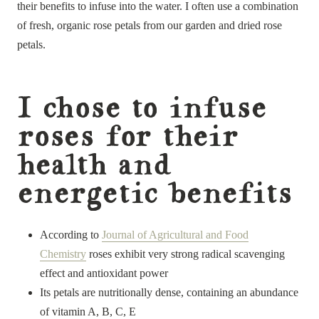
their benefits to infuse into the water. I often use a combination
of fresh, organic rose petals from our garden and dried rose
petals.
I chose to infuse
roses for their
health and
energetic benefits
According to
Journal of Agricultural and Food
Chemistry
roses exhibit very strong radical scavenging
effect and antioxidant power
Its petals are nutritionally dense, containing an abundance
of vitamin A, B, C, E