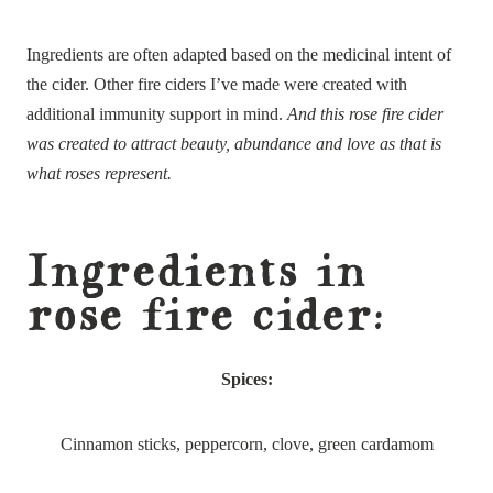
Ingredients are often adapted based on the medicinal intent of
the cider. Other fire ciders I’ve made were created with
additional immunity support in mind.
And this rose fire cider
was created to attract beauty, abundance and love as that is
what roses represent.
Ingredients in
rose fire cider:
Spices:
Cinnamon sticks, peppercorn, clove, green cardamom