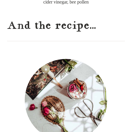
cider vinegar, bee pollen
And the recipe…