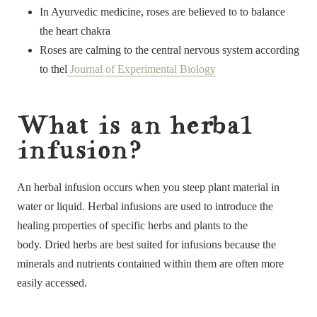
In Ayurvedic medicine, roses are believed to to balance
the heart chakra
Roses are calming to the central nervous system according
to thel
Journal of Experimental Biology
What is an herbal
infusion?
An herbal infusion occurs when you steep plant material in
water or liquid. Herbal infusions are used to introduce the
healing properties of specific herbs and plants to the
body. Dried herbs are best suited for infusions because the
minerals and nutrients contained within them are often more
easily accessed.