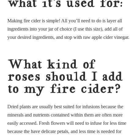
what it’s used for:
Making fire cider is simple! All you’ll need to do is layer all
ingredients into your jar of choice (I use this size), add all of
your desired ingredients, and stop with raw apple cider vinegar.
What kind of
roses should I add
to my fire cider?
Dried plants are usually best suited for infusions because the
minerals and nutrients contained within them are often more
easily accessed. Fresh flowers will need to infuse for less time
because the have delicate petals, and less time is needed for