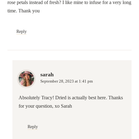
rose petals instead of fresh? I like mine to infuse for a very long
time. Thank you
Reply
sarah
September 28, 2023 at 1:41 pm
Absolutely Tracy! Dried is actually best here. Thanks
for your question, xo Sarah
Reply