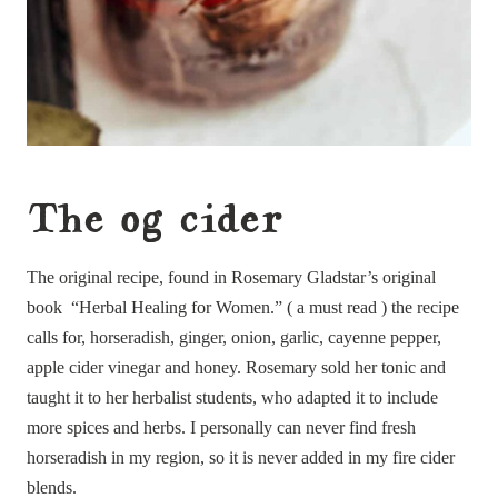
The og cider
The original recipe, found in Rosemary Gladstar’s original
book “Herbal Healing for Women.” ( a must read ) the recipe
calls for, horseradish, ginger, onion, garlic, cayenne pepper,
apple cider vinegar and honey. Rosemary sold her tonic and
taught it to her herbalist students, who adapted it to include
more spices and herbs. I personally can never find fresh
horseradish in my region, so it is never added in my fire cider
blends.