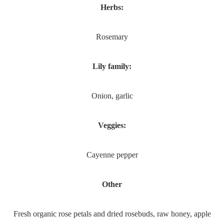
Herbs:
Rosemary
Lily family:
Onion, garlic
Veggies:
Cayenne pepper
Other
Fresh organic rose petals and dried rosebuds, raw honey, apple