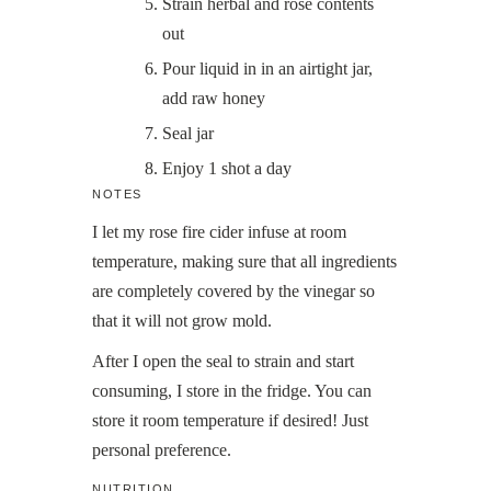
Strain herbal and rose contents
out
Pour liquid in in an airtight jar,
add raw honey
Seal jar
Enjoy 1 shot a day
NOTES
I let my rose fire cider infuse at room
temperature, making sure that all ingredients
are completely covered by the vinegar so
that it will not grow mold.
After I open the seal to strain and start
consuming, I store in the fridge. You can
store it room temperature if desired! Just
personal preference.
NUTRITION