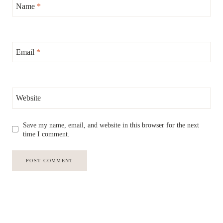
Name
*
Email
*
Website
Save my name, email, and website in this browser for the next
time I comment.