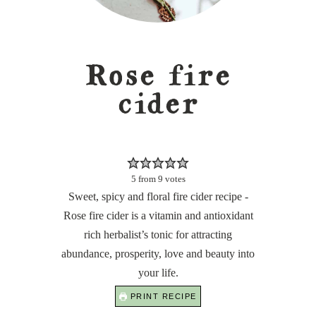
Rose fire
cider
5
from
9
votes
Sweet, spicy and floral fire cider recipe -
Rose fire cider is a vitamin and antioxidant
rich herbalist’s tonic for attracting
abundance, prosperity, love and beauty into
your life.
PRINT RECIPE