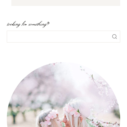
looking for something?