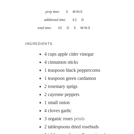
MINUTES
prep time:
5
MINS
DAYS
additional time:
42
D
DAYS
MINUTES
total time:
42
D
5
MINS
INGREDIENTS
4
cups
apple cider vinegar
4
cinnamon sticks
1
teaspoon
black peppercorns
1
teaspoon
green cardamon
2
rosemary sprigs
2
cayenne peppers
1
small onion
4
cloves
garlic
3
organic roses
petals
2
tablespoons
dried rosebuds