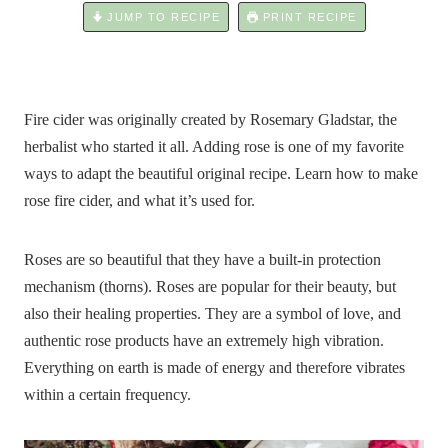
JUMP TO RECIPE
PRINT RECIPE
Fire cider was originally created by Rosemary Gladstar, the
herbalist who started it all. Adding rose is one of my favorite
ways to adapt the beautiful original recipe. Learn how to make
rose fire cider, and what it’s used for.
Roses are so beautiful that they have a built-in protection
mechanism (thorns). Roses are popular for their beauty, but
also their healing properties. They are a symbol of love, and
authentic rose products have an extremely high vibration.
Everything on earth is made of energy and therefore vibrates
within a certain frequency.