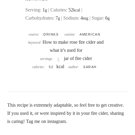
Serving:
1
|
Calories:
52
|
g
kcal
Carbohydrates:
7
|
Sodium:
4
|
Sugar:
6
g
mg
g
course:
cuisine:
DRINKS
AMERICAN
How to make rose fire cider and
keyword:
what it’s used for
jar of fire cider
servings:
1
kcal
calories:
author:
52
SARAH
This recipe is extremely adaptable, so feel free to get creative.
If you used it, or were inspired by it in your fire cider, sharing
is caring! Tag me on instagram.