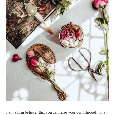
I am a firm believer that you can raise your own through what