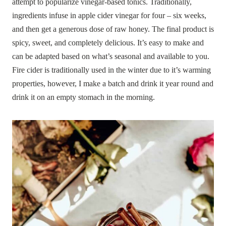
attempt to popularize vinegar-based tonics. Traditionally,
ingredients infuse in apple cider vinegar for four – six weeks,
and then get a generous dose of raw honey. The final product is
spicy, sweet, and completely delicious. It’s easy to make and
can be adapted based on what’s seasonal and available to you.
Fire cider is traditionally used in the winter due to it’s warming
properties, however, I make a batch and drink it year round and
drink it on an empty stomach in the morning.