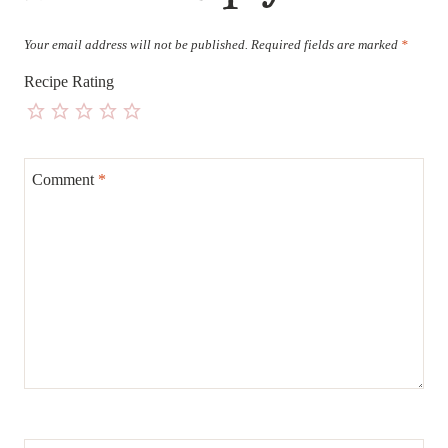
Your email address will not be published.
Required fields are marked
*
Recipe Rating
Comment
*