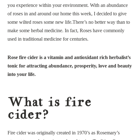
you experience within your environment. With an abundance
of roses in and around our home this week, I decided to give
some wilted roses some new life.There’s no better way than to
make some herbal medicine. In fact, Roses have commonly
used in traditional medicine for centuries.
Rose fire cider is a vitamin and antioxidant rich herbalist’s
tonic for attracting abundance, prosperity, love and beauty
into your life.
What is fire
cider?
Fire cider was originally created in 1970’s as Rosemary’s