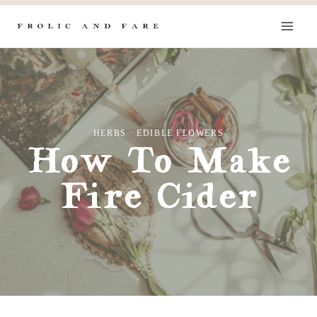
Skip
to
content
HERBS
·
EDIBLE FLOWERS
How To Make
Fire Cider