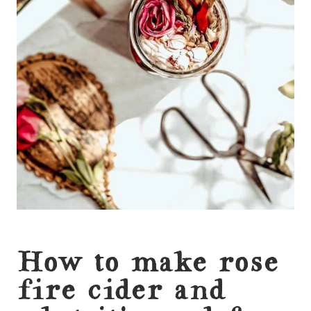
How to make rose
fire cider and