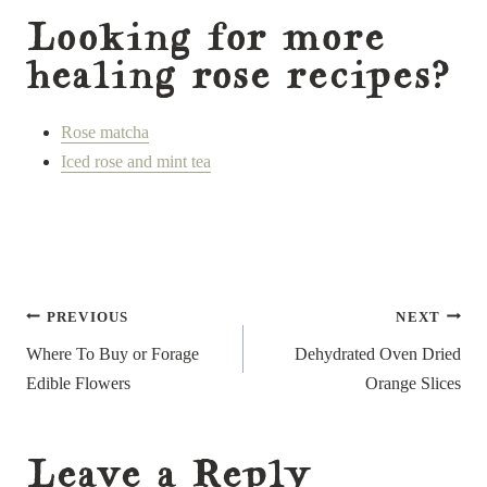
Looking for more
healing rose recipes?
Rose matcha
Iced rose and mint tea
Post
PREVIOUS
NEXT
navigation
Where To Buy or Forage
Dehydrated Oven Dried
Edible Flowers
Orange Slices
Leave a Reply