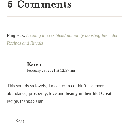
5 Comments
Pingback:
Healing thieves blend immunity boosting fire cider -
Recipes and Rituals
Karen
February 23, 2021 at 12:37 am
This sounds so lovely, I mean who couldn’t use more
abundance, prosperity, love and beauty in their life! Great
recipe, thanks Sarah.
Reply