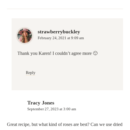
strawberrybuckley
February 24, 2021 at 9:09 am
Thank you Karen! I couldn’t agree more 🙂
Reply
Tracy Jones
September 27, 2023 at 3:00 am
Great recipe, but what kind of roses are best? Can we use dried