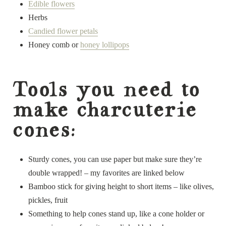
Edible flowers
Herbs
Candied flower petals
Honey comb or
honey lollipops
Tools you need to
make charcuterie
cones:
Sturdy cones, you can use paper but make sure they’re
double wrapped! – my favorites are linked below
Bamboo stick for giving height to short items – like olives,
pickles, fruit
Something to help cones stand up, like a cone holder or