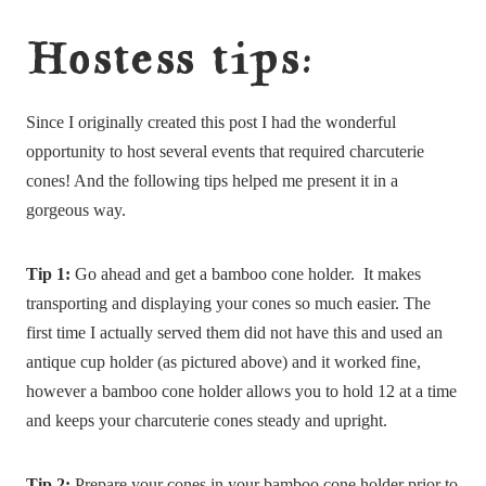
Hostess tips:
Since I originally created this post I had the wonderful
opportunity to host several events that required charcuterie
cones! And the following tips helped me present it in a
gorgeous way.
Tip 1:
Go ahead and get a bamboo cone holder. It makes
transporting and displaying your cones so much easier. The
first time I actually served them did not have this and used an
antique cup holder (as pictured above) and it worked fine,
however a bamboo cone holder allows you to hold 12 at a time
and keeps your charcuterie cones steady and upright.
Tip 2:
Prepare your cones in your bamboo cone holder prior to