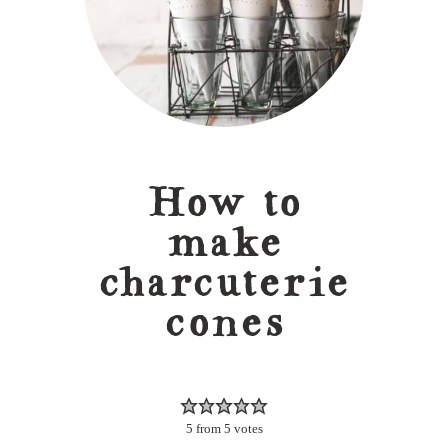
How to
make
charcuterie
cones
5
from
5
votes