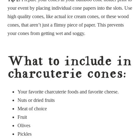
your event by placing individual cone papers into the slots. Use
high quality cones, like actual ice cream cones, or these wood
cones, that aren’t just a flimsy piece of paper. This prevents
your cones from getting wet and soggy.
What to include in
charcuterie cones:
Your favorite charcuterie foods and favorite cheese.
Nuts or dried fruits
Meat of choice
Fruit
Olives
Pickles