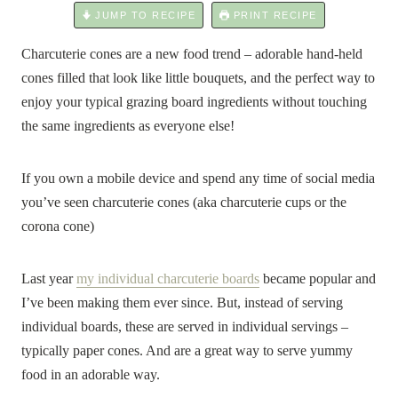
JUMP TO RECIPE
PRINT RECIPE
Charcuterie cones are a new food trend – adorable hand-held
cones filled that look like little bouquets, and the perfect way to
enjoy your typical grazing board ingredients without touching
the same ingredients as everyone else!
If you own a mobile device and spend any time of social media
you’ve seen charcuterie cones (aka charcuterie cups or the
corona cone)
Last year
my individual charcuterie boards
became popular and
I’ve been making them ever since. But, instead of serving
individual boards, these are served in individual servings –
typically paper cones. And are a great way to serve yummy
food in an adorable way.