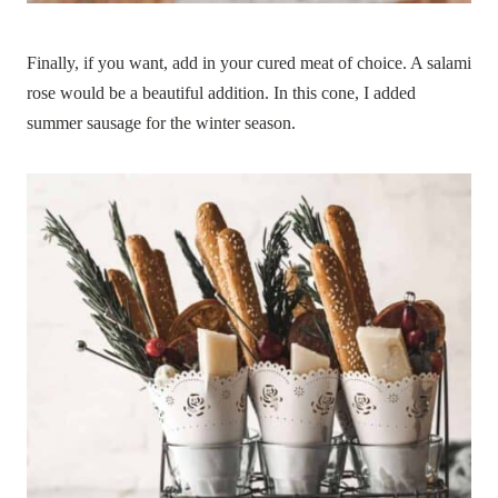
Finally, if you want, add in your cured meat of choice. A salami
rose would be a beautiful addition. In this cone, I added
summer sausage for the winter season.