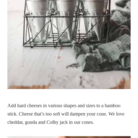
Add hard cheeses in various shapes and sizes to a bamboo
stick. Cheese that’s too soft will dampen your cone. We love
cheddar, gouda and Colby jack in our cones.