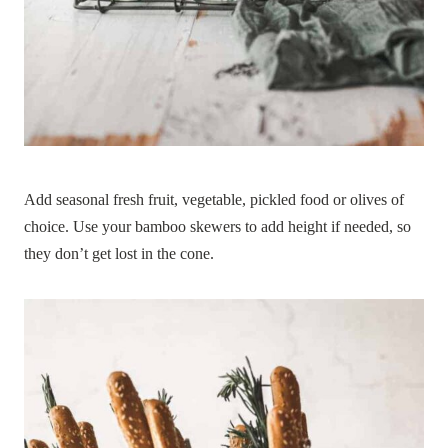
Add seasonal fresh fruit, vegetable, pickled food or olives of
choice. Use your bamboo skewers to add height if needed, so
they don’t get lost in the cone.