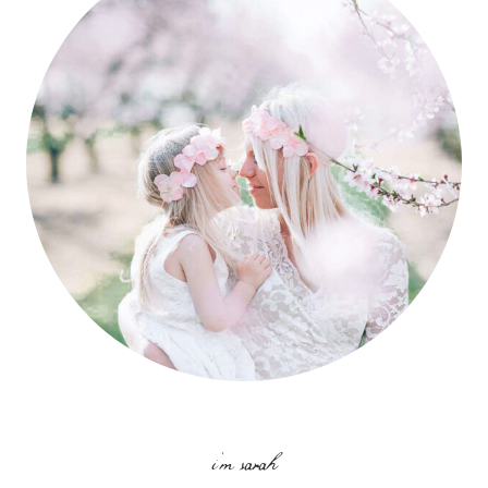
i'm sarah