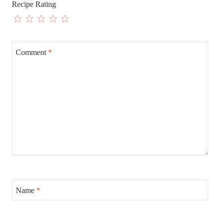
Recipe Rating
Comment
*
Name
*