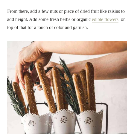
From there, add a few nuts or piece of dried fruit like raisins to
add height. Add some fresh herbs or organic
edible flowers
on
top of that for a touch of color and garnish.