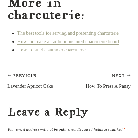
More in
charcuterie:
The best tools for serving and presenting charcuterie
How the make an autumn inspired charcuterie board
How to build a summer charcuterie
Post
PREVIOUS
NEXT
navigation
Lavender Apricot Cake
How To Press A Pansy
Leave a Reply
Your email address will not be published.
Required fields are marked
*