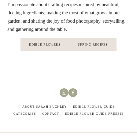
I’m passionate about crafting recipes inspired by beautiful,
fleeting ingredients, making the most of what grows in our
garden, and sharing the joy of food photography, storytelling,
and gathering around the table.
EDIBLE FLOWERS
SPRING RECIPES
ABOUT SARAH BUCKLEY
EDIBLE FLOWER GUIDE
CATEGORIES
CONTACT
EDIBLE FLOWER GUIDE FREEBIE