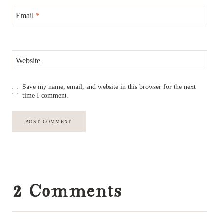
Email
*
Website
Save my name, email, and website in this browser for the next
time I comment.
2 Comments