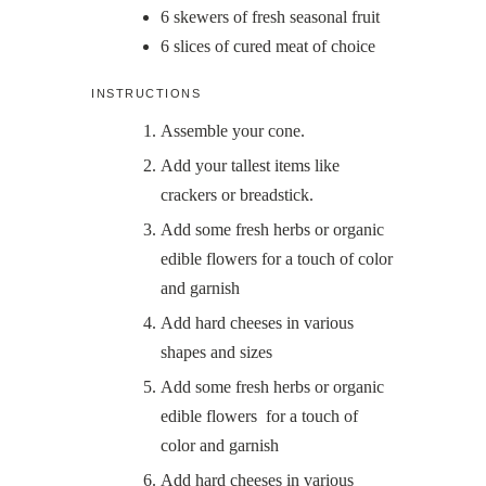
6
skewers of fresh seasonal fruit
6
slices
of cured meat of choice
INSTRUCTIONS
Assemble your cone.
Add your tallest items like
crackers or breadstick.
Add some fresh herbs or organic
edible flowers for a touch of color
and garnish
Add hard cheeses in various
shapes and sizes
Add some fresh herbs or organic
edible flowers for a touch of
color and garnish
Add hard cheeses in various