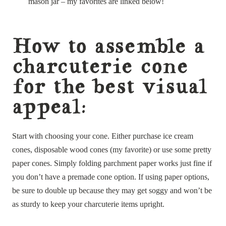
mason jar – my favorites are linked below!
How to assemble a
charcuterie cone
for the best visual
appeal:
Start with choosing your cone. Either purchase ice cream
cones, disposable wood cones (my favorite) or use some pretty
paper cones. Simply folding parchment paper works just fine if
you don’t have a premade cone option. If using paper options,
be sure to double up because they may get soggy and won’t be
as sturdy to keep your charcuterie items upright.