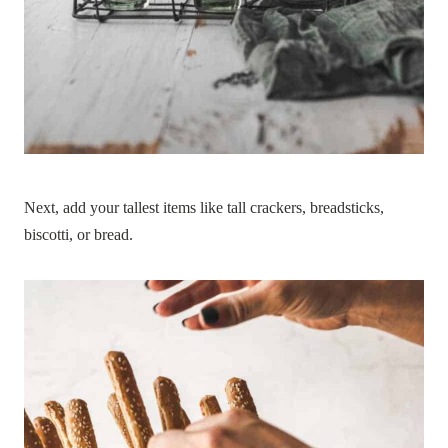
Next, add your tallest items like tall crackers, breadsticks,
biscotti, or bread.