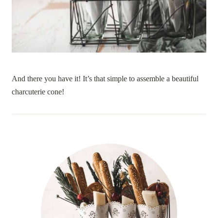
And there you have it! It’s that simple to assemble a beautiful
charcuterie cone!