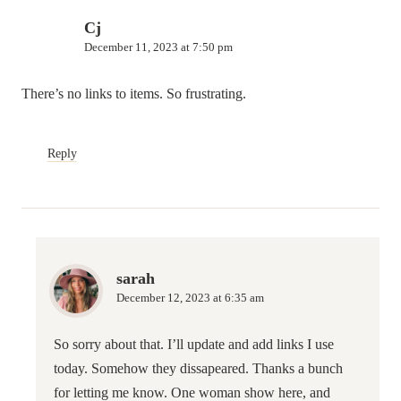
Cj
December 11, 2023 at 7:50 pm
There’s no links to items. So frustrating.
Reply
sarah
December 12, 2023 at 6:35 am
So sorry about that. I’ll update and add links I use
today. Somehow they dissapeared. Thanks a bunch
for letting me know. One woman show here, and