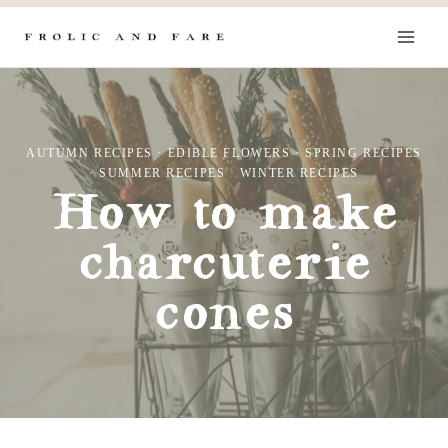
Skip
to
content
AUTUMN RECIPES
·
EDIBLE FLOWERS
·
SPRING RECIPES
·
SUMMER RECIPES
·
WINTER RECIPES
How to make
charcuterie
cones