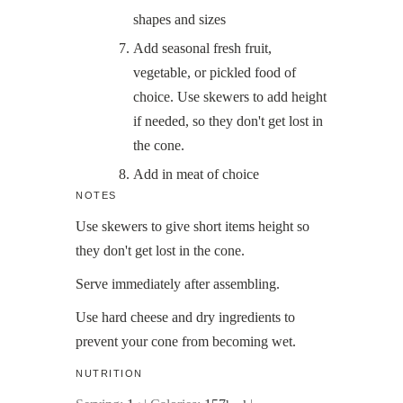
shapes and sizes
Add seasonal fresh fruit,
vegetable, or pickled food of
choice. Use skewers to add height
if needed, so they don't get lost in
the cone.
Add in meat of choice
NOTES
Use skewers to give short items height so
they don't get lost in the cone.
Serve immediately after assembling.
Use hard cheese and dry ingredients to
prevent your cone from becoming wet.
NUTRITION