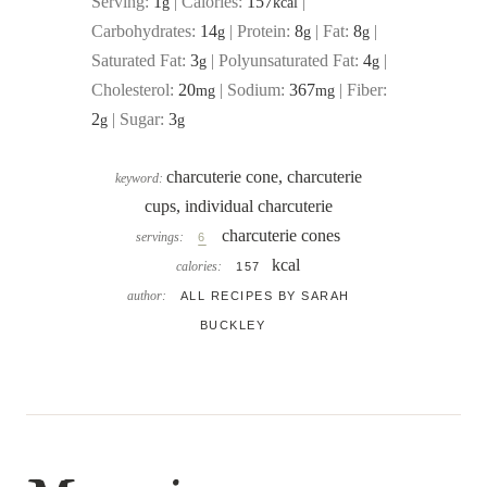
Serving:
1
|
Calories:
157
|
g
kcal
Carbohydrates:
14
|
Protein:
8
|
Fat:
8
|
g
g
g
Saturated Fat:
3
|
Polyunsaturated Fat:
4
|
g
g
Cholesterol:
20
|
Sodium:
367
|
Fiber:
mg
mg
2
|
Sugar:
3
g
g
charcuterie cone, charcuterie
keyword:
cups, individual charcuterie
charcuterie cones
servings:
6
kcal
calories:
157
author:
ALL RECIPES BY SARAH
BUCKLEY