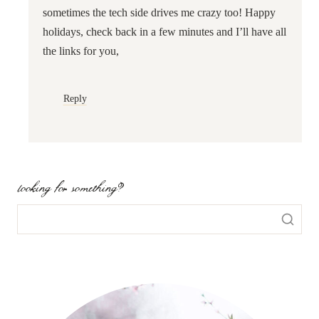
sometimes the tech side drives me crazy too! Happy
holidays, check back in a few minutes and I’ll have all
the links for you,
Reply
looking for something?