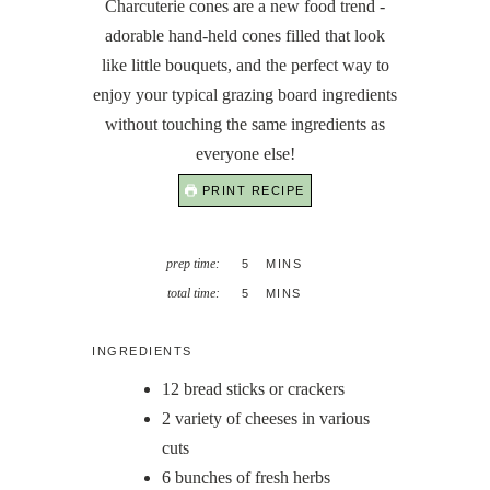
Charcuterie cones are a new food trend -
adorable hand-held cones filled that look
like little bouquets, and the perfect way to
enjoy your typical grazing board ingredients
without touching the same ingredients as
everyone else!
PRINT RECIPE
MINUTES
prep time:
5
MINS
MINUTES
total time:
5
MINS
INGREDIENTS
12
bread sticks or crackers
2
variety of cheeses in various
cuts
6
bunches of fresh herbs