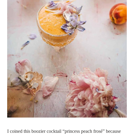
I coined this boozier cocktail “princess peach frosé” because