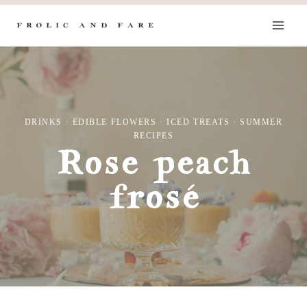
Skip
to
content
DRINKS
·
EDIBLE FLOWERS
·
ICED TREATS
·
SUMMER
RECIPES
Rose peach
frosé