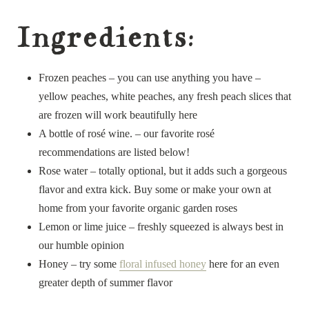
Ingredients:
Frozen peaches – you can use anything you have –
yellow peaches, white peaches, any fresh peach slices that
are frozen will work beautifully here
A bottle of rosé wine. – our favorite rosé
recommendations are listed below!
Rose water – totally optional, but it adds such a gorgeous
flavor and extra kick. Buy some or make your own at
home from your favorite organic garden roses
Lemon or lime juice – freshly squeezed is always best in
our humble opinion
Honey – try some
floral infused honey
here for an even
greater depth of summer flavor