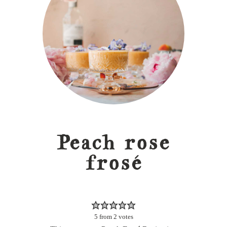
Peach rose
frosé
5
from
2
votes