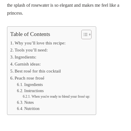
the splash of rosewater is so elegant and makes me feel like a
princess.
Table of Contents
Why you’ll love this recipe:
Tools you’ll need:
Ingredients:
Garnish ideas:
Best rosé for this cocktail
Peach rose frosé
Ingredients
Instructions
When you're ready to blend your frosé up:
Notes
Nutrition