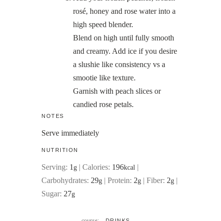
rosé, honey and rose water into a
high speed blender.
Blend on high until fully smooth
and creamy. Add ice if you desire
a slushie like consistency vs a
smootie like texture.
Garnish with peach slices or
candied rose petals.
NOTES
Serve immediately
NUTRITION
Serving:
1
|
Calories:
196
|
g
kcal
Carbohydrates:
29
|
Protein:
2
|
Fiber:
2
|
g
g
g
Sugar:
27
g
course:
DRINKS