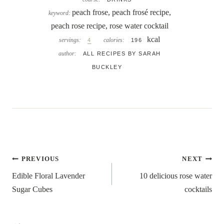
peach frose, peach frosé recipe,
keyword:
peach rose recipe, rose water cocktail
kcal
servings:
calories:
4
196
author:
ALL RECIPES BY SARAH
BUCKLEY
Post
PREVIOUS
NEXT
navigation
Edible Floral Lavender
10 delicious rose water
Sugar Cubes
cocktails