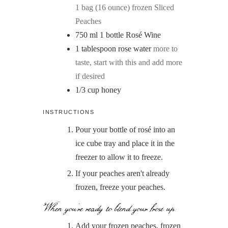
1 bag (16 ounce) frozen Sliced
Peaches
750
ml
1 bottle Rosé Wine
1
tablespoon
rose water
more to
taste, start with this and add more
if desired
1/3
cup
honey
INSTRUCTIONS
Pour your bottle of rosé into an
ice cube tray and place it in the
freezer to allow it to freeze.
If your peaches aren't already
frozen, freeze your peaches.
When you're ready to blend your frosé up:
Add your frozen peaches, frozen