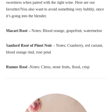
sweetness when paired with the right wine. Here are our
favorites!You also want to avoid something very bubbly, since
it’s going into the blender.
Macari Rosé –
Notes: Blood orange, grapefruit, watermelon
Sanford Rosé of Pinot Noir
– Notes: Cranberry, red currant,
blood orange rind, rose petal
Rumor Rosé
-Notes: Citrus, stone fruits, floral, crisp