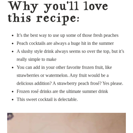
Why you’ll love
this recipe:
It’s the best way to use up some of those fresh peaches
Peach cocktails are always a huge hit in the summer
A slushy style drink always seems so over the top, but it’s
really simple to make
You can add in your other favorite frozen fruit, like
strawberries or watermelon. Any fruit would be a
delicious addition? A strawberry peach frosé? Yes please.
Frozen rosé drinks are the ultimate summer drink
This sweet cocktail is delectable.