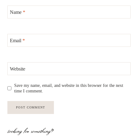
Name
*
Email
*
Website
Save my name, email, and website in this browser for the next
time I comment.
looking for something?