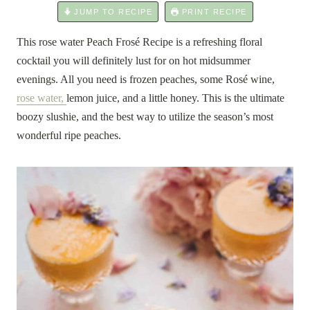
JUMP TO RECIPE
PRINT RECIPE
This rose water Peach Frosé Recipe is a refreshing floral
cocktail you will definitely lust for on hot midsummer
evenings. All you need is frozen peaches, some Rosé wine,
rose water,
lemon juice, and a little honey. This is the ultimate
boozy slushie, and the best way to utilize the season’s most
wonderful ripe peaches.