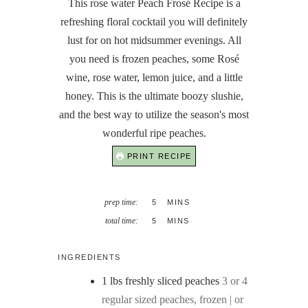
This rose water Peach Frosé Recipe is a
refreshing floral cocktail you will definitely
lust for on hot midsummer evenings. All
you need is frozen peaches, some Rosé
wine, rose water, lemon juice, and a little
honey. This is the ultimate boozy slushie,
and the best way to utilize the season's most
wonderful ripe peaches.
PRINT RECIPE
MINUTES
prep time:
5
MINS
MINUTES
total time:
5
MINS
INGREDIENTS
1
lbs
freshly sliced peaches
3 or 4
regular sized peaches, frozen | or