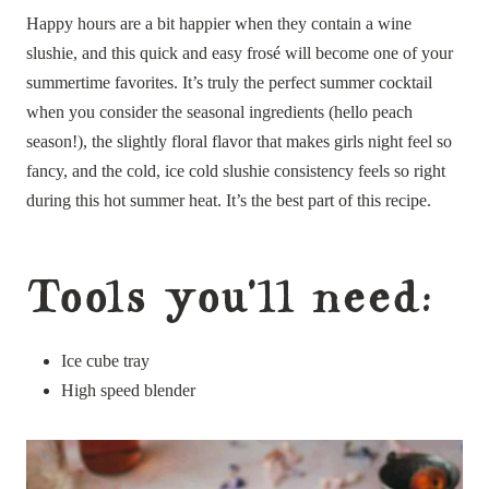
Happy hours are a bit happier when they contain a wine
slushie, and this quick and easy frosé will become one of your
summertime favorites. It’s truly the perfect summer cocktail
when you consider the seasonal ingredients (hello peach
season!), the slightly floral flavor that makes girls night feel so
fancy, and the cold, ice cold slushie consistency feels so right
during this hot summer heat. It’s the best part of this recipe.
Tools you’ll need:
Ice cube tray
High speed blender