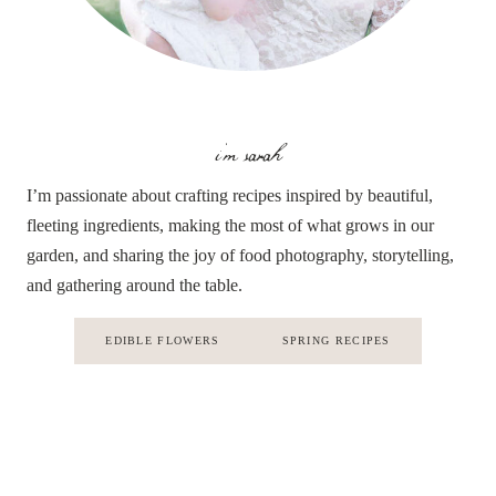
i'm sarah
I’m passionate about crafting recipes inspired by beautiful,
fleeting ingredients, making the most of what grows in our
garden, and sharing the joy of food photography, storytelling,
and gathering around the table.
EDIBLE FLOWERS
SPRING RECIPES