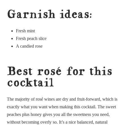
Garnish ideas:
Fresh mint
Fresh peach slice
A candied rose
Best rosé for this
cocktail
The majority of rosé wines are dry and fruit-forward, which is
exactly what you want when making this cocktail. The sweet
peaches plus honey gives you all the sweetness you need,
without becoming overly so. It’s a nice balanced, natural