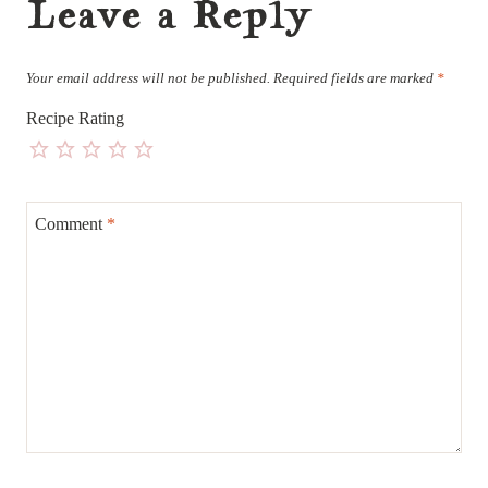
Leave a Reply
Your email address will not be published.
Required fields are marked
*
Recipe Rating
Comment
*