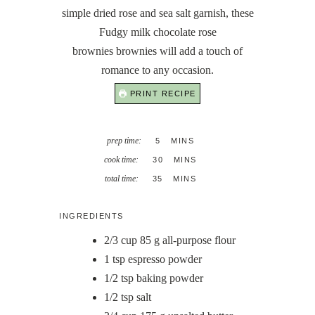
simple dried rose and sea salt garnish, these
Fudgy milk chocolate rose
brownies brownies will add a touch of
romance to any occasion.
PRINT RECIPE
MINUTES
prep time:
5
MINS
MINUTES
cook time:
30
MINS
MINUTES
total time:
35
MINS
INGREDIENTS
2/3
cup
85 g all-purpose flour
1
tsp
espresso powder
1/2
tsp
baking powder
1/2
tsp
salt