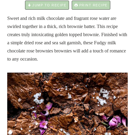
JUMP TO RECIPE
PRINT RECIPE
Sweet and rich milk chocolate and fragrant rose water are
swirled together in a thick, rich brownie batter. This recipe
creates truly intoxicating golden topped brownie. Finished with
a simple dried rose and sea salt garnish, these Fudgy milk
chocolate rose brownies brownies will add a touch of romance
to any occasion.