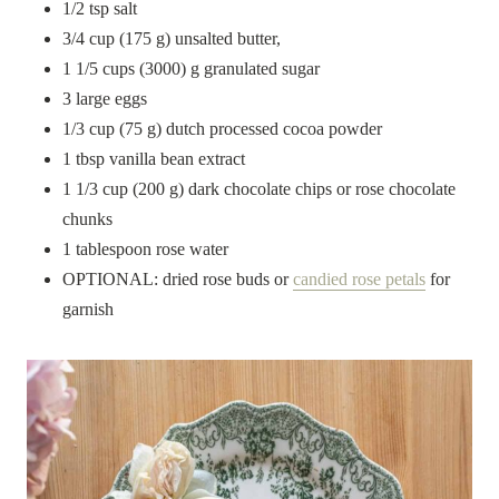
1/2 tsp salt
3/4 cup (175 g) unsalted butter,
1 1/5 cups (3000) g granulated sugar
3 large eggs
1/3 cup (75 g) dutch processed cocoa powder
1 tbsp vanilla bean extract
1 1/3 cup (200 g) dark chocolate chips or rose chocolate
chunks
1 tablespoon rose water
OPTIONAL: dried rose buds or
candied rose petals
for
garnish