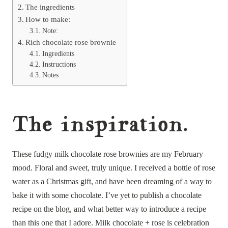
The ingredients
How to make:
Note:
Rich chocolate rose brownie
Ingredients
Instructions
Notes
The inspiration.
These fudgy milk chocolate rose brownies are my February
mood. Floral and sweet, truly unique. I received a bottle of rose
water as a Christmas gift, and have been dreaming of a way to
bake it with some chocolate. I’ve yet to publish a chocolate
recipe on the blog, and what better way to introduce a recipe
than this one that I adore. Milk chocolate + rose is celebration