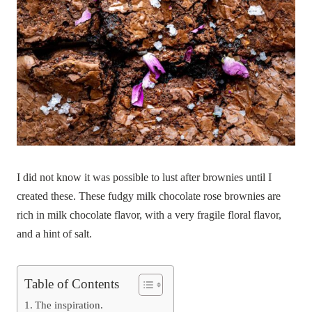
I did not know it was possible to lust after brownies until I
created these. These fudgy milk chocolate rose brownies are
rich in milk chocolate flavor, with a very fragile floral flavor,
and a hint of salt.
Table of Contents
The inspiration.