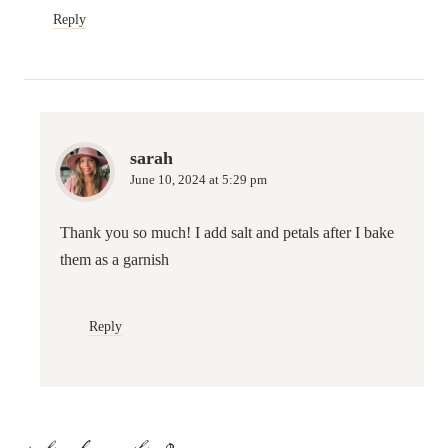
Reply
sarah
June 10, 2024 at 5:29 pm
Thank you so much! I add salt and petals after I bake
them as a garnish
Reply