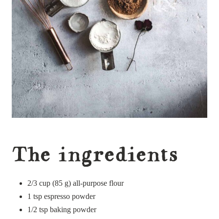
The ingredients
2/3 cup (85 g) all-purpose flour
1 tsp espresso powder
1/2 tsp baking powder