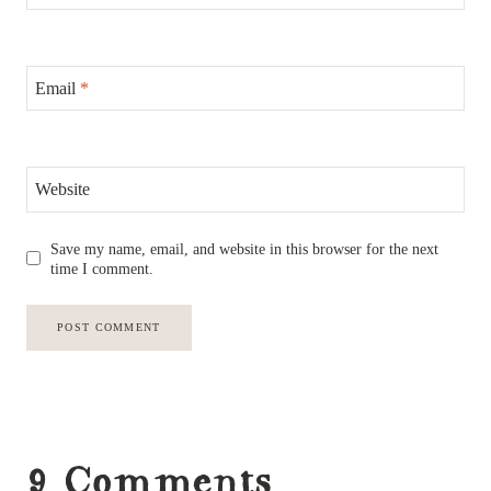
Email
*
Website
Save my name, email, and website in this browser for the next
time I comment.
9 Comments