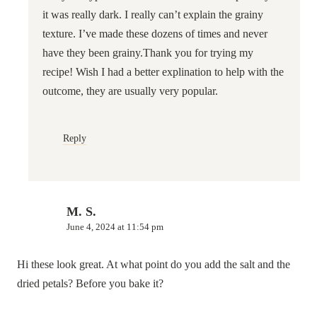
it was really dark. I really can’t explain the grainy
texture. I’ve made these dozens of times and never
have they been grainy.Thank you for trying my
recipe! Wish I had a better explination to help with the
outcome, they are usually very popular.
Reply
M. S.
June 4, 2024 at 11:54 pm
Hi these look great. At what point do you add the salt and the
dried petals? Before you bake it?