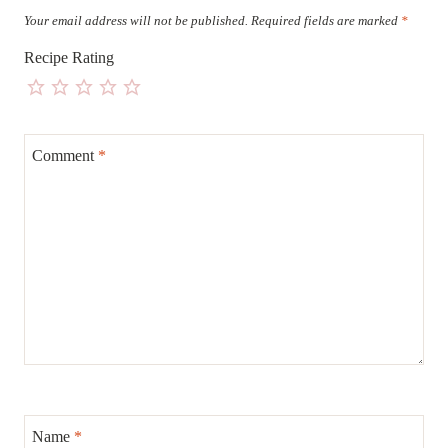
Your email address will not be published.
Required fields are marked
*
Recipe Rating
Comment
*
Name
*