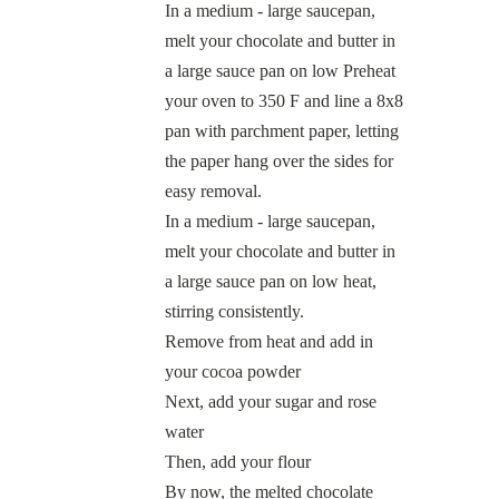
In a medium - large saucepan,
melt your chocolate and butter in
a large sauce pan on low Preheat
your oven to 350 F and line a 8x8
pan with parchment paper, letting
the paper hang over the sides for
easy removal.
In a medium - large saucepan,
melt your chocolate and butter in
a large sauce pan on low heat,
stirring consistently.
Remove from heat and add in
your cocoa powder
Next, add your sugar and rose
water
Then, add your flour
By now, the melted chocolate