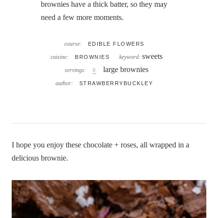
brownies have a thick batter, so they may
need a few more moments.
course:
EDIBLE FLOWERS
sweets
cuisine:
keyword:
BROWNIES
large brownies
servings:
9
author:
STRAWBERRYBUCKLEY
I hope you enjoy these chocolate + roses, all wrapped in a
delicious brownie.