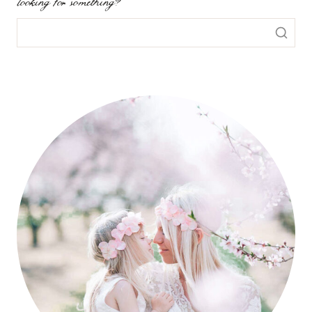
looking for something?