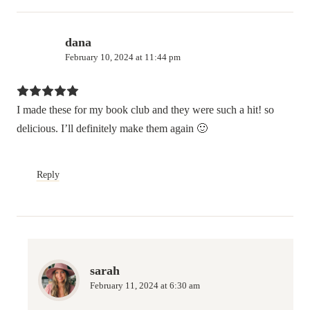
dana
February 10, 2024 at 11:44 pm
I made these for my book club and they were such a hit! so
delicious. I’ll definitely make them again 🙂
Reply
sarah
February 11, 2024 at 6:30 am