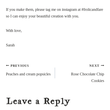
If you make them, please tag me on instagram at #frolicandfare
so I can enjoy your beautiful creation with you.
With love,
Sarah
Post
PREVIOUS
NEXT
navigation
Peaches and cream popsicles
Rose Chocolate Chip
Cookies
Leave a Reply