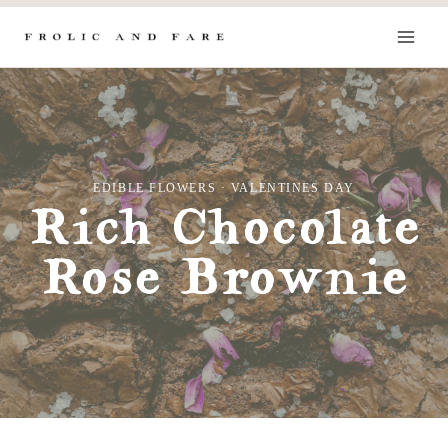
Skip
to
content
EDIBLE FLOWERS
·
VALENTINES DAY
Rich Chocolate
Rose Brownie