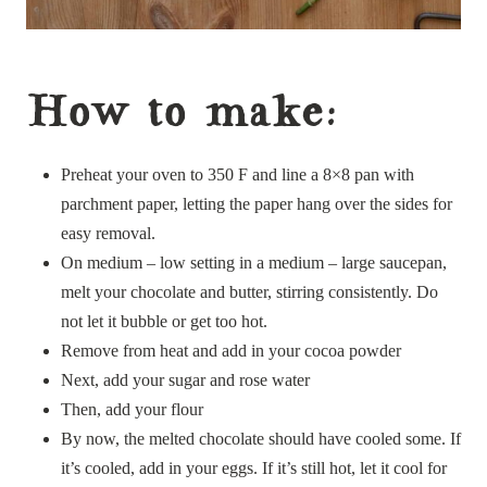
How to make:
Preheat your oven to 350 F and line a 8×8 pan with
parchment paper, letting the paper hang over the sides for
easy removal.
On medium – low setting in a medium – large saucepan,
melt your chocolate and butter, stirring consistently. Do
not let it bubble or get too hot.
Remove from heat and add in your cocoa powder
Next, add your sugar and rose water
Then, add your flour
By now, the melted chocolate should have cooled some. If
it’s cooled, add in your eggs. If it’s still hot, let it cool for