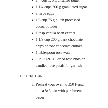
3/4
cup
175 g unsalted butter,
1 1/4
cups
300 g granulated sugar
3
large eggs
1/3
cup
75 g dutch processed
cocoa powder
1
tbsp
vanilla bean extract
1 1/3
cup
200 g dark chocolate
chips or rose chocolate chunks
1
tablespoon
rose water
OPTIONAL: dried rose buds or
candied rose petals for garnish
INSTRUCTIONS
Preheat your oven to 350 F and
line a 8x8 pan with parchment
paper