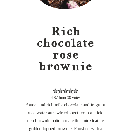
Rich
chocolate
rose
brownie
4.87
from
38
votes
Sweet and rich milk chocolate and fragrant
rose water are swirled together in a thick,
rich brownie batter create this intoxicating
golden topped brownie. Finished with a