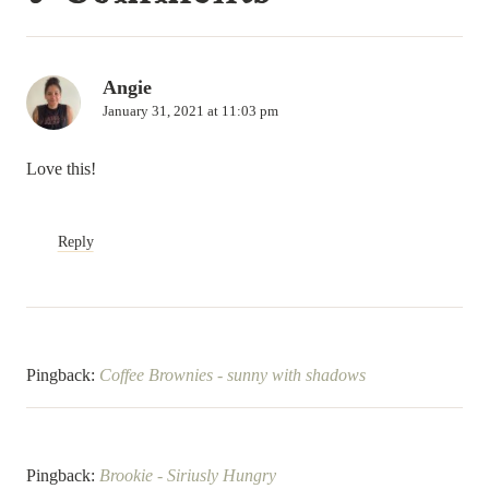
Angie
January 31, 2021 at 11:03 pm
Love this!
Reply
Pingback:
Coffee Brownies - sunny with shadows
Pingback:
Brookie - Siriusly Hungry