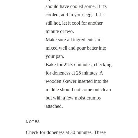
should have cooled some. If it's
cooled, add in your eggs. If it's
still hot, let it cool for another
minute or two.
Make sure all ingredients are
mixed well and pour batter into
your pan.
Bake for 25-35 minutes, checking
for doneness at 25 minutes. A
wooden skewer inserted into the
middle should not come out clean
but with a few moist crumbs
attached.
NOTES
Check for doneness at 30 minutes. These