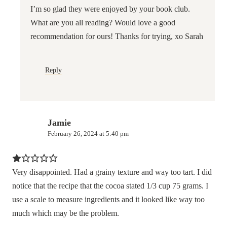
I’m so glad they were enjoyed by your book club.
What are you all reading? Would love a good
recommendation for ours! Thanks for trying, xo Sarah
Reply
Jamie
February 26, 2024 at 5:40 pm
Very disappointed. Had a grainy texture and way too tart. I did
notice that the recipe that the cocoa stated 1/3 cup 75 grams. I
use a scale to measure ingredients and it looked like way too
much which may be the problem.