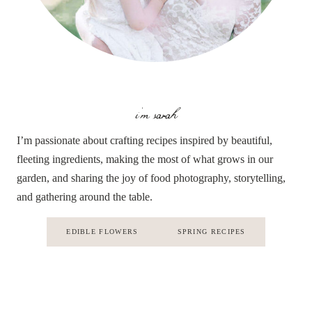
i'm sarah
I’m passionate about crafting recipes inspired by beautiful,
fleeting ingredients, making the most of what grows in our
garden, and sharing the joy of food photography, storytelling,
and gathering around the table.
EDIBLE FLOWERS
SPRING RECIPES