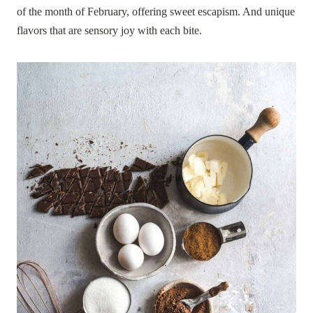
of the month of February, offering sweet escapism. And unique
flavors that are sensory joy with each bite.