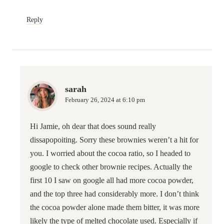
Reply
sarah
February 26, 2024 at 6:10 pm
Hi Jamie, oh dear that does sound really
dissapopoiting. Sorry these brownies weren’t a hit for
you. I worried about the cocoa ratio, so I headed to
google to check other brownie recipes. Actually the
first 10 I saw on google all had more cocoa powder,
and the top three had considerably more. I don’t think
the cocoa powder alone made them bitter, it was more
likely the type of melted chocolate used. Especially if