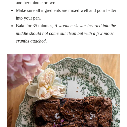
another minute or two.
Make sure all ingredients are mixed well and pour batter
into your pan.
Bake for 35 minutes,
A wooden skewer inserted into the
middle should not come out clean but with a few moist
crumbs attached
.