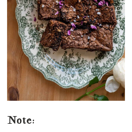
Note: