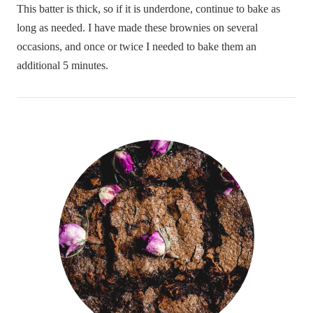
This batter is thick, so if it is underdone, continue to bake as
long as needed. I have made these brownies on several
occasions, and once or twice I needed to bake them an
additional 5 minutes.