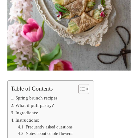
Table of Contents
Spring brunch recipes
What if puff pastry?
Ingredients:
Instructions:
Frequently asked questions:
Notes about edible flowers: