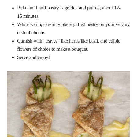
Bake until puff pastry is golden and puffed, about 12-
15 minutes.
While warm, carefully place puffed pastry on your serving
dish of choice.
Garnish with “leaves” like herbs like basil, and edible
flowers of choice to make a bouquet.
Serve and enjoy!