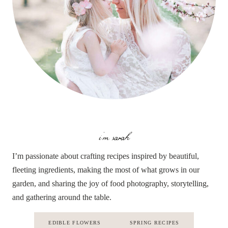
i'm sarah
I’m passionate about crafting recipes inspired by beautiful,
fleeting ingredients, making the most of what grows in our
garden, and sharing the joy of food photography, storytelling,
and gathering around the table.
EDIBLE FLOWERS
SPRING RECIPES