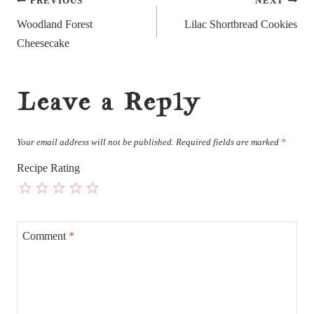
Post
PREVIOUS
NEXT
navigation
Woodland Forest
Lilac Shortbread Cookies
Cheesecake
Leave a Reply
Your email address will not be published.
Required fields are marked
*
Recipe Rating
Comment
*