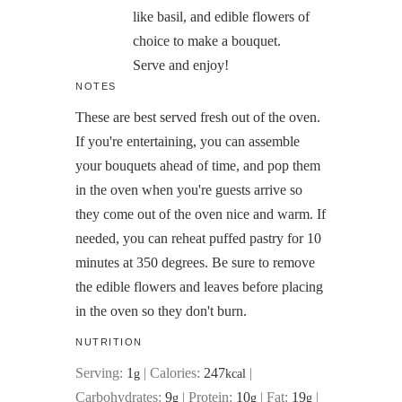
like basil, and edible flowers of
choice to make a bouquet.
Serve and enjoy!
NOTES
These are best served fresh out of the oven.
If you're entertaining, you can assemble
your bouquets ahead of time, and pop them
in the oven when you're guests arrive so
they come out of the oven nice and warm. If
needed, you can reheat puffed pastry for 10
minutes at 350 degrees. Be sure to remove
the edible flowers and leaves before placing
in the oven so they don't burn.
NUTRITION
Serving:
1
|
Calories:
247
|
g
kcal
Carbohydrates:
9
|
Protein:
10
|
Fat:
19
|
g
g
g