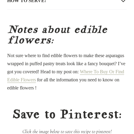
HOW TO SERVE:
Notes about edible
flowers:
Not sure where to find edible flowers to make these asparagus
wrapped in puffed pastry treats look like a fancy bouquet? I’ve
got you covered! Head to my post on:
Where To Buy Or Find
Edible Flowers
for all the information you need to know on
edible flowers !
Save to Pinterest:
Click the image below to save this recipe to pinterest!