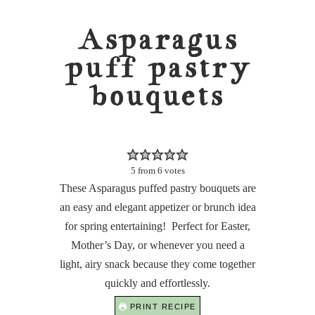
Asparagus
puff pastry
bouquets
5
from
6
votes
These Asparagus puffed pastry bouquets are
an easy and elegant appetizer or brunch idea
for spring entertaining! Perfect for Easter,
Mother’s Day, or whenever you need a
light, airy snack because they come together
quickly and effortlessly.
PRINT RECIPE