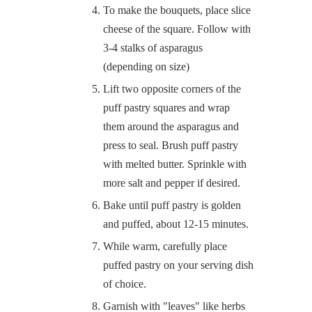
To make the bouquets, place slice
cheese of the square. Follow with
3-4 stalks of asparagus
(depending on size)
Lift two opposite corners of the
puff pastry squares and wrap
them around the asparagus and
press to seal. Brush puff pastry
with melted butter. Sprinkle with
more salt and pepper if desired.
Bake until puff pastry is golden
and puffed, about 12-15 minutes.
While warm, carefully place
puffed pastry on your serving dish
of choice.
Garnish with "leaves" like herbs