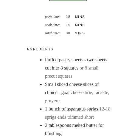
MINUTES
prep time:
15
MINS
MINUTES
cook time:
15
MINS
MINUTES
total time:
30
MINS
INGREDIENTS
Puffed pastry sheets - two sheets
cut into 8 squares
or 8 small
precut squares
Small sliced cheese slices of
choice - goat cheese
brie, raclette,
gruyere
1
bunch of asparagus sprigs
12-18
sprigs ends trimmed short
2
tablespoons
melted butter for
brushing