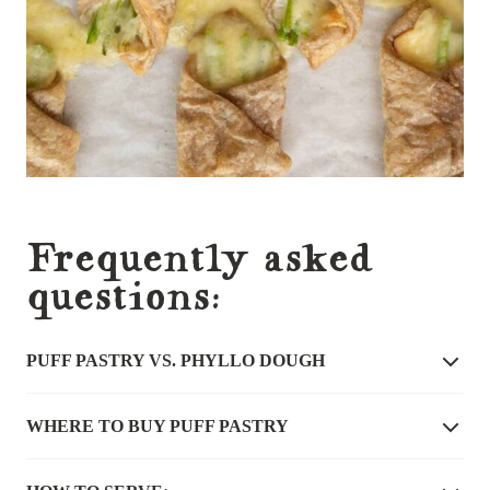
Frequently asked
questions:
PUFF PASTRY VS. PHYLLO DOUGH
WHERE TO BUY PUFF PASTRY