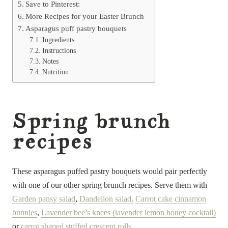
Save to Pinterest:
More Recipes for your Easter Brunch
Asparagus puff pastry bouquets
Ingredients
Instructions
Notes
Nutrition
Spring brunch
recipes
These asparagus puffed pastry bouquets would pair perfectly
with one of our other spring brunch recipes. Serve them with
Garden pansy salad
,
Dandelion salad,
Carrot cake cinnamon
bunnies
,
Lavender bee’s knees (lavender lemon honey cocktail)
or
carrot shaped stuffed crescent rolls