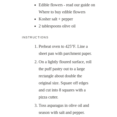
Edible flowers - read our guide on
Where to buy edible flowers
Kosher salt + pepper
2
tablespoons
olive oil
INSTRUCTIONS
Preheat oven to 425°F. Line a
sheet pan with parchment paper.
On a lightly floured surface, roll
the puff pastry out to a large
rectangle about double the
original size. Square off edges
and cut into 8 squares with a
pizza cutter.
Toss asparagus in olive oil and
season with salt and pepper.