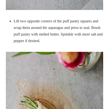
Lift two opposite corners of the puff pastry squares and
wrap them around the asparagus and press to seal. Brush
puff pastry with melted butter. Sprinkle with more salt and
pepper if desired.