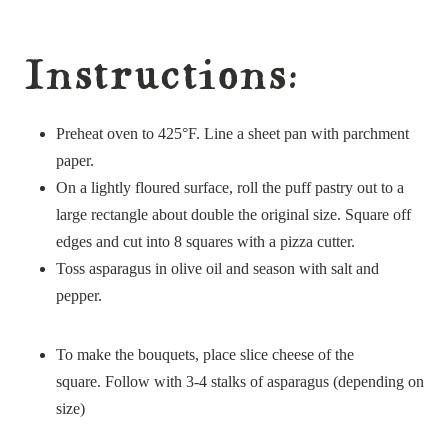
Instructions:
Preheat oven to 425°F. Line a sheet pan with parchment
paper.
On a lightly floured surface, roll the puff pastry out to a
large rectangle about double the original size. Square off
edges and cut into 8 squares with a pizza cutter.
Toss asparagus in olive oil and season with salt and
pepper.
To make the bouquets, place slice cheese of the
square. Follow with 3-4 stalks of asparagus (depending on
size)