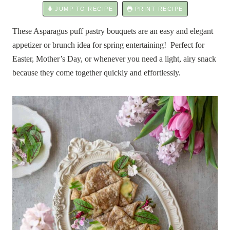
JUMP TO RECIPE
PRINT RECIPE
These Asparagus puff pastry bouquets are an easy and elegant
appetizer or brunch idea for spring entertaining! Perfect for
Easter, Mother’s Day, or whenever you need a light, airy snack
because they come together quickly and effortlessly.