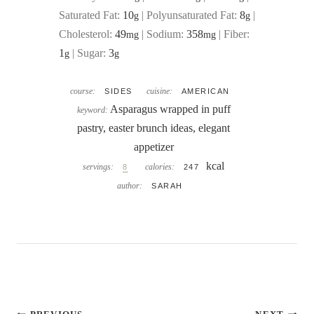
Saturated Fat:
10
|
Polyunsaturated Fat:
8
|
g
g
Cholesterol:
49
|
Sodium:
358
|
Fiber:
mg
mg
1
|
Sugar:
3
g
g
course:
cuisine:
SIDES
AMERICAN
Asparagus wrapped in puff
keyword:
pastry, easter brunch ideas, elegant
appetizer
kcal
servings:
calories:
8
247
author:
SARAH