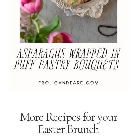
More Recipes for your
Easter Brunch