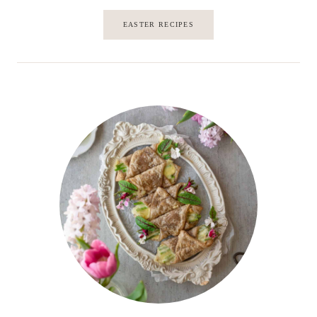
EASTER RECIPES