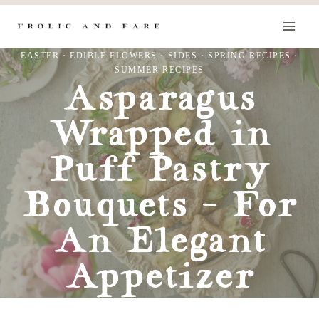
Skip
to
content
EASTER
·
EDIBLE FLOWERS
·
SIDES
·
SPRING RECIPES
·
SUMMER RECIPES
Asparagus
Wrapped in
Puff Pastry
Bouquets – For
An Elegant
Appetizer