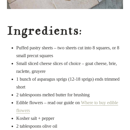
Ingredients:
Puffed pastry sheets – two sheets cut into 8 squares, or 8
small precut squares
Small sliced cheese slices of choice – goat cheese, brie,
raclette, gruyere
1 bunch of asparagus sprigs (12-18 sprigs) ends trimmed
short
2 tablespoons melted butter for brushing
Edible flowers – read our guide on
Where to buy edible
flowers
Kosher salt + pepper
2 tablespoons olive oil