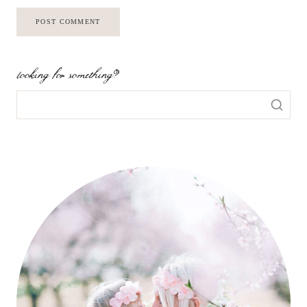
looking for something?