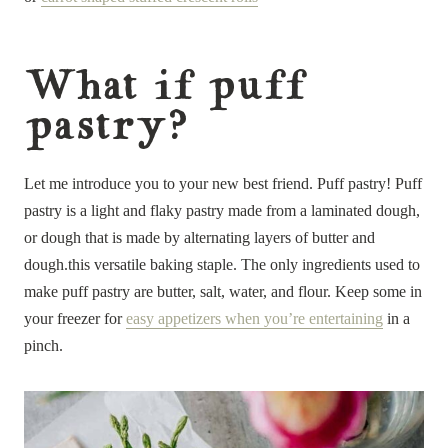
What if puff
pastry?
Let me introduce you to your new best friend. Puff pastry! Puff
pastry is a light and flaky pastry made from a laminated dough,
or dough that is made by alternating layers of butter and
dough.this versatile baking staple. The only ingredients used to
make puff pastry are butter, salt, water, and flour. Keep some in
your freezer for
easy appetizers when you’re entertaining
in a
pinch.