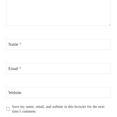
Name
*
Email
*
Website
Save my name, email, and website in this browser for the next
time I comment.