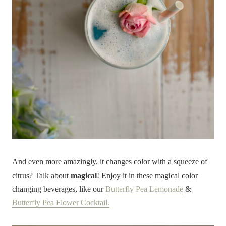
And even more amazingly, it changes color with a squeeze of
citrus? Talk about
magical
! Enjoy it in these magical color
changing beverages, like our
Butterfly Pea Lemonade
&
Butterfly Pea Flower Cocktail.