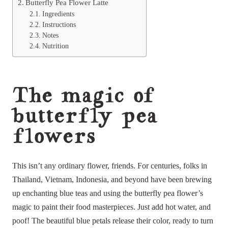
Butterfly Pea Flower Latte
Ingredients
Instructions
Notes
Nutrition
The magic of
butterfly pea
flowers
This isn’t any ordinary flower, friends. For centuries, folks in
Thailand, Vietnam, Indonesia, and beyond have been brewing
up enchanting blue teas and using the butterfly pea flower’s
magic to paint their food masterpieces. Just add hot water, and
poof! The beautiful blue petals release their color, ready to turn