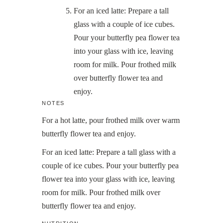
For an iced latte: Prepare a tall
glass with a couple of ice cubes.
Pour your butterfly pea flower tea
into your glass with ice, leaving
room for milk. Pour frothed milk
over butterfly flower tea and
enjoy.
NOTES
For a hot latte, pour frothed milk over warm
butterfly flower tea and enjoy.
For an iced latte: Prepare a tall glass with a
couple of ice cubes. Pour your butterfly pea
flower tea into your glass with ice, leaving
room for milk. Pour frothed milk over
butterfly flower tea and enjoy.