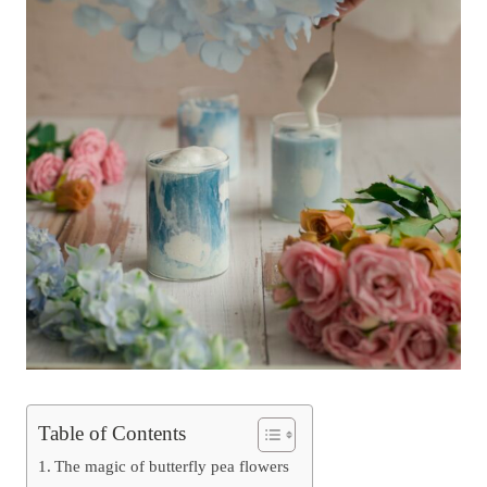
Table of Contents
The magic of butterfly pea flowers