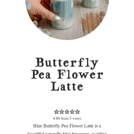
Butterfly
Pea Flower
Latte
4.80
from
5
votes
Blue Butterfly Pea Flower Latte is a
beautiful naturally blue beverage, swirling