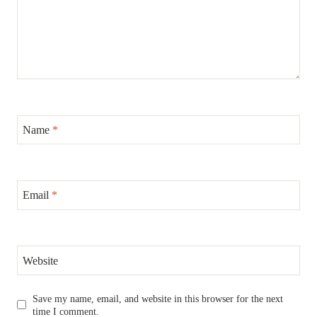
Name
*
Email
*
Website
Save my name, email, and website in this browser for the next
time I comment.