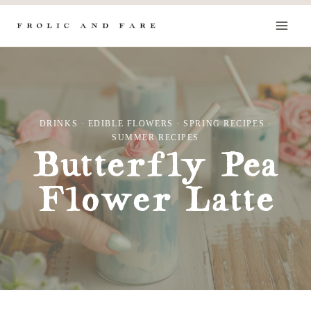
Skip
to
content
DRINKS
·
EDIBLE FLOWERS
·
SPRING RECIPES
·
SUMMER RECIPES
Butterfly Pea
Flower Latte