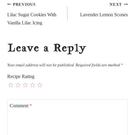
Post
PREVIOUS
NEXT
navigation
Lilac Sugar Cookies With
Lavender Lemon Scones
Vanilla Lilac Icing
Leave a Reply
Your email address will not be published.
Required fields are marked
*
Recipe Rating
Comment
*