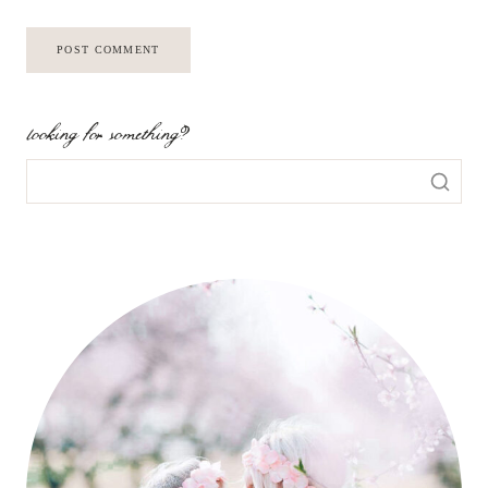
looking for something?