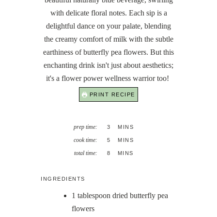
with delicate floral notes. Each sip is a
delightful dance on your palate, blending
the creamy comfort of milk with the subtle
earthiness of butterfly pea flowers. But this
enchanting drink isn't just about aesthetics;
it's a flower power wellness warrior too!
PRINT RECIPE
MINUTES
prep time:
3
MINS
MINUTES
cook time:
5
MINS
MINUTES
total time:
8
MINS
INGREDIENTS
1
tablespoon
dried butterfly pea
flowers