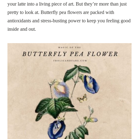
your latte into a living piece of art. But they’re more than just
pretty to look at. Butterfly pea flowers are packed with
antioxidants and stress-busting power to keep you feeling good
inside and out.