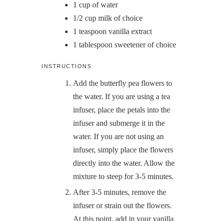
1
cup
of water
1/2
cup
milk of choice
1
teaspoon
vanilla extract
1
tablespoon
sweetener of choice
INSTRUCTIONS
Add the butterfly pea flowers to
the water. If you are using a tea
infuser, place the petals into the
infuser and submerge it in the
water. If you are not using an
infuser, simply place the flowers
directly into the water. Allow the
mixture to steep for 3-5 minutes.
After 3-5 minutes, remove the
infuser or strain out the flowers.
At this point, add in your vanilla