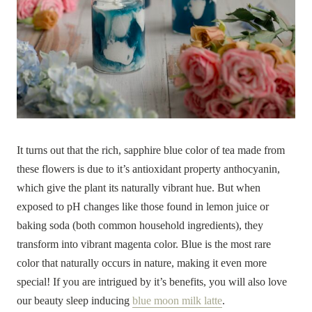
It turns out that the rich, sapphire blue color of tea made from
these flowers is due to it’s antioxidant property anthocyanin,
which give the plant its naturally vibrant hue. But when
exposed to pH changes like those found in lemon juice or
baking soda (both common household ingredients), they
transform into vibrant magenta color. Blue is the most rare
color that naturally occurs in nature, making it even more
special! If you are intrigued by it’s benefits, you will also love
our beauty sleep inducing
blue moon milk latte
.