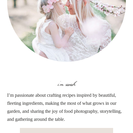
i'm sarah
I’m passionate about crafting recipes inspired by beautiful,
fleeting ingredients, making the most of what grows in our
garden, and sharing the joy of food photography, storytelling,
and gathering around the table.