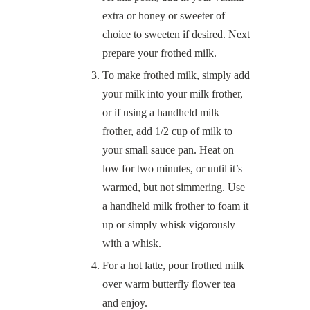
extra or honey or sweeter of
choice to sweeten if desired. Next
prepare your frothed milk.
To make frothed milk, simply add
your milk into your milk frother,
or if using a handheld milk
frother, add 1/2 cup of milk to
your small sauce pan. Heat on
low for two minutes, or until it’s
warmed, but not simmering. Use
a handheld milk frother to foam it
up or simply whisk vigorously
with a whisk.
For a hot latte, pour frothed milk
over warm butterfly flower tea
and enjoy.