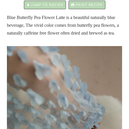
JUMP TO RECIPE
PRINT RECIPE
Blue Butterfly Pea Flower Latte is a beautiful naturally blue
beverage, The vivid color comes from butterfly pea flowers, a
naturally caffeine free flower often dried and brewed as tea.