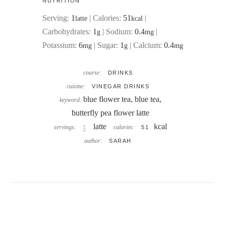
NUTRITION
Serving:
1
|
Calories:
51
|
latte
kcal
Carbohydrates:
1
|
Sodium:
0.4
|
g
mg
Potassium:
6
|
Sugar:
1
|
Calcium:
0.4
mg
g
mg
course:
DRINKS
cuisine:
VINEGAR DRINKS
blue flower tea, blue tea,
keyword:
butterfly pea flower latte
latte
kcal
servings:
calories:
1
51
author:
SARAH